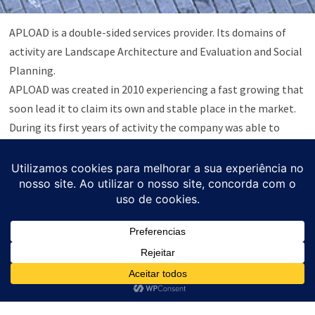
APLOAD is a double-sided services provider. Its domains of
activity are Landscape Architecture and Evaluation and Social
Planning.
APLOAD was created in 2010 experiencing a fast growing that
soon lead it to claim its own and stable place in the market.
During its first years of activity the company was able to
identify a broad new range of needs and challenging trends.
Side by side with its pioneer activity a new domain emerges:
Evaluation and Social Planning.
The company reflects the same rigueur, the same level of
compromise and self-demand within each embraced
challenge.
In accordance with Law No. 144/2015, APLOAD Lda. informs
that, in the event of a dispute, the consumer can resort to an
Alternative Consumer Dispute Resolution Entity (RAL). For